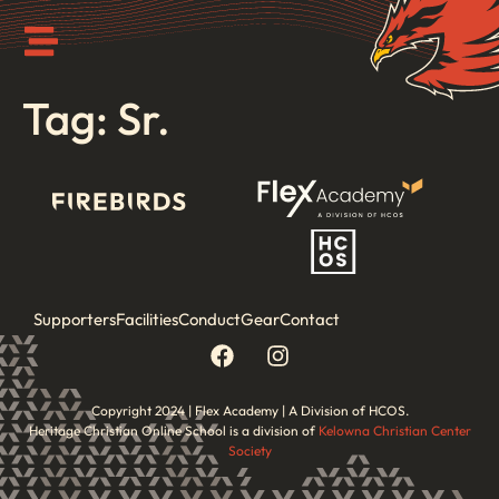
Tag:
Sr.
Supporters
Facilities
Conduct
Gear
Contact
Copyright 2024 | Flex Academy | A Division of HCOS.
Heritage Christian Online School is a division of
Kelowna Christian Center
Society