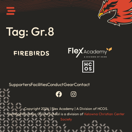
Tag:
Gr.8
Supporters
Facilities
Conduct
Gear
Contact
Copyright 2024 | Flex Academy | A Division of HCOS.
Heritage Christian Online School is a division of
Kelowna Christian Center
Society