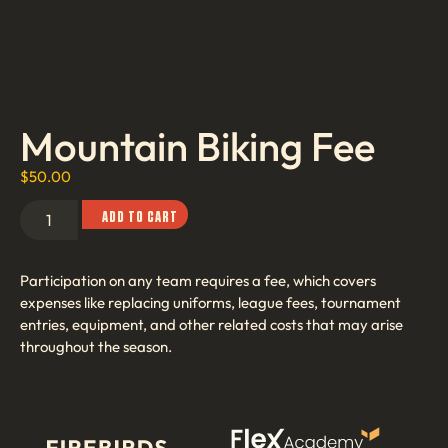
Mountain Biking Fee
$
50.00
ADD TO CART
Participation on any team requires a fee, which covers
expenses like replacing uniforms, league fees, tournament
entries, equipment, and other related costs that may arise
throughout the season.