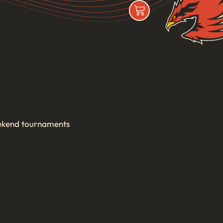
ekend tournaments