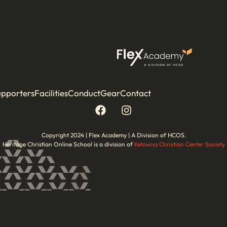
upporters
Facilities
Conduct
Gear
Contact
Copyright 2024 | Flex Academy | A Division of HCOS.
Heritage Christian Online School is a division of
Kelowna Christian Center Society