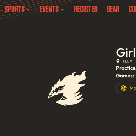
SPORTS
EVENTS
REGISTER
GEAR
CO
Gir
FLEX
Practice
Games:
Mo