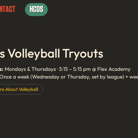
NTACT
HCOS
ls Volleyball Tryouts
s:
Mondays & Thursdays · 3:15 – 5:15 pm @ Flex Academy
Once a week (Wednesday or Thursday, set by league) + we
re About
Volleyball