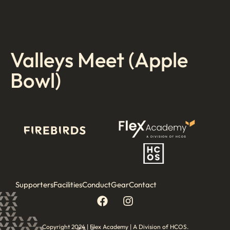
Valleys Meet (Apple
Bowl)
Supporters
Facilities
Conduct
Gear
Contact
Copyright 2024 | Flex Academy | A Division of HCOS.