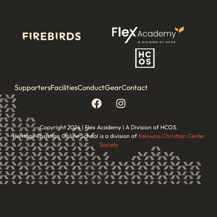
Supporters
Facilities
Conduct
Gear
Contact
Copyright 2024 | Flex Academy | A Division of HCOS.
Heritage Christian Online School is a division of
Kelowna Christian Center
Society