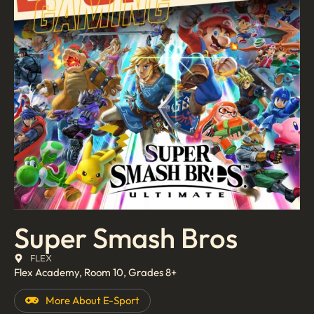
Super Smash Bros
FLEX
Flex Academy, Room 10, Grades 8+
More About
E-Sport