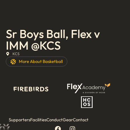
Sr Boys Ball, Flex v
IMM @KCS
KCS
More About
Basketball
Supporters
Facilities
Conduct
Gear
Contact