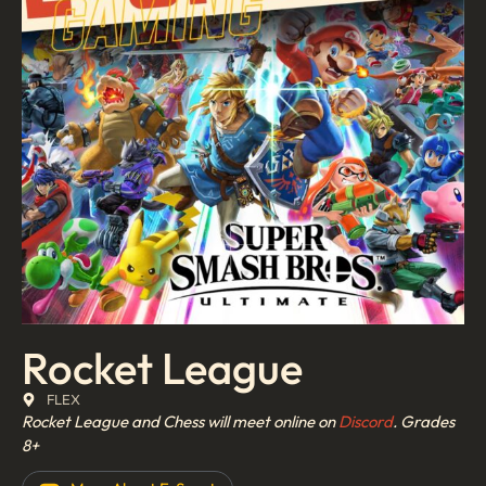
Rocket League
FLEX
Rocket League and Chess will meet online on
Discord
.
Grades
8+