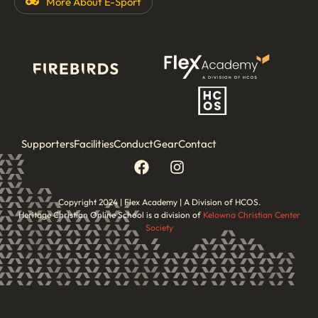
More About
E-Sport
Supporters
Facilities
Conduct
Gear
Contact
Copyright 2024 | Flex Academy | A Division of HCOS.
Heritage Christian Online School is a division of
Kelowna Christian Center
Society