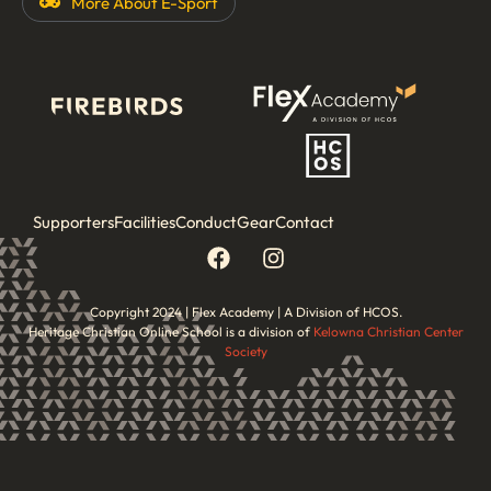
More About
E-Sport
Supporters
Facilities
Conduct
Gear
Contact
Copyright 2024 | Flex Academy | A Division of HCOS.
Heritage Christian Online School is a division of
Kelowna Christian Center
Society