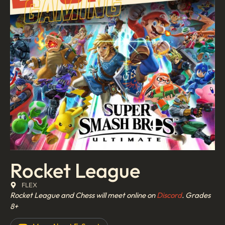
Rocket League
FLEX
Rocket League and Chess will meet online on
Discord
.
Grades
8+