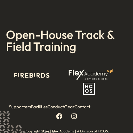
Open-House Track &
Field Training
Supporters
Facilities
Conduct
Gear
Contact
Copyright 2024 | Flex Academy | A Division of HCOS.