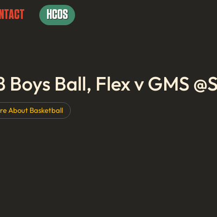
NTACT
HCOS
8 Boys Ball, Flex v GMS 
re About
Basketball