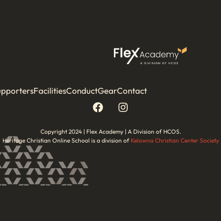
upporters
Facilities
Conduct
Gear
Contact
Copyright 2024 | Flex Academy | A Division of HCOS.
Heritage Christian Online School is a division of
Kelowna Christian Center Society