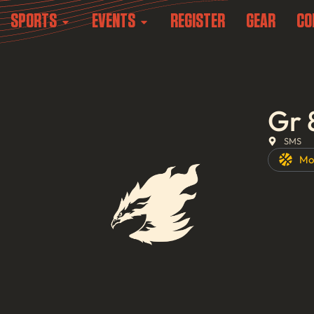
SPORTS
EVENTS
REGISTER
GEAR
CO
Gr 
SMS
Mo