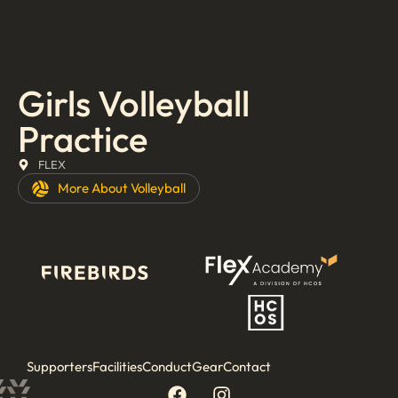
Girls Volleyball
Practice
FLEX
More About
Volleyball
Supporters
Facilities
Conduct
Gear
Contact