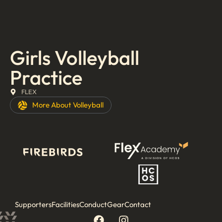
Girls Volleyball
Practice
FLEX
More About
Volleyball
Supporters
Facilities
Conduct
Gear
Contact