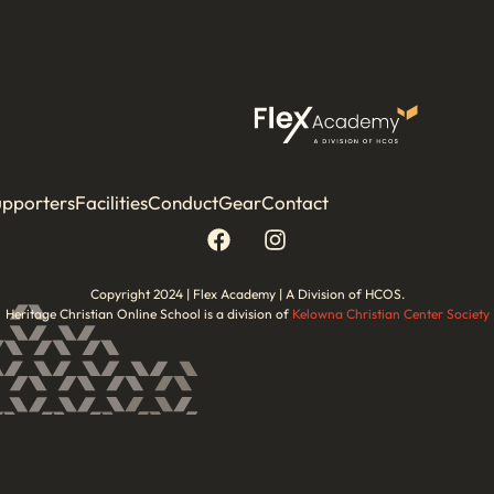
upporters
Facilities
Conduct
Gear
Contact
Copyright 2024 | Flex Academy | A Division of HCOS.
Heritage Christian Online School is a division of
Kelowna Christian Center Society