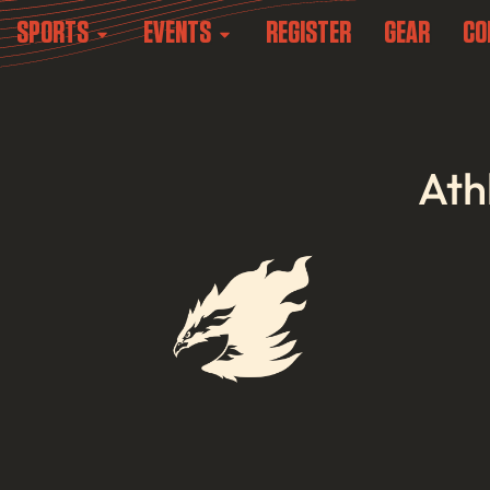
SPORTS
EVENTS
REGISTER
GEAR
CO
Ath