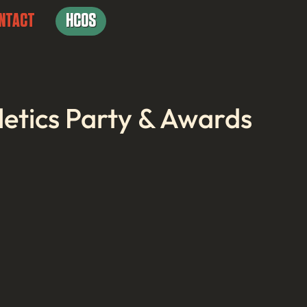
NTACT
HCOS
letics Party & Awards