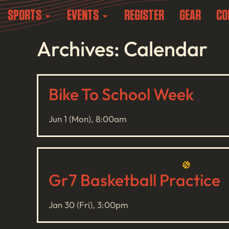
SPORTS
EVENTS
REGISTER
GEAR
CO
Archives: Calendar
Bike To School Week
Jun 1 (Mon), 8:00am
Gr7 Basketball Practice
Jan 30 (Fri), 3:00pm