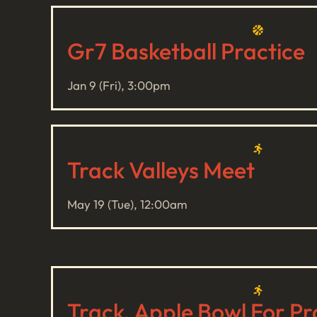
Gr7 Basketball Practice
Jan 9 (Fri), 3:00pm
Track Valleys Meet
May 19 (Tue), 12:00am
Track, Apple Bowl For Pr