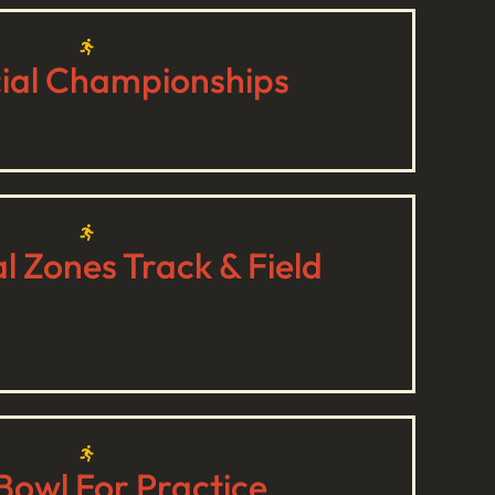
cial Championships
 Zones Track & Field
Bowl For Practice