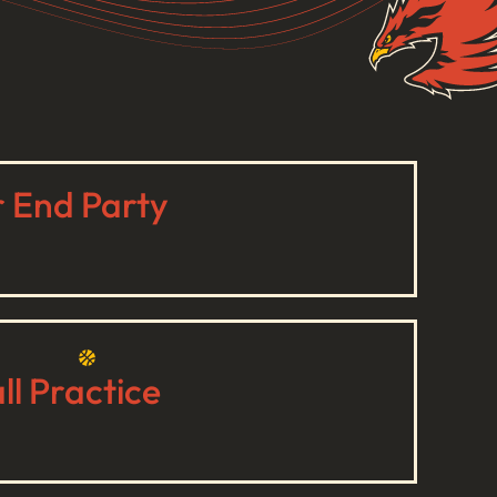
r End Party
l Practice