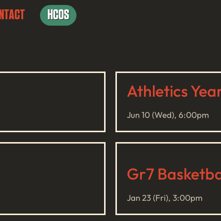
NTACT
HCOS
Athletics Yea
Jun 10 (Wed), 6:00pm
Gr7 Basketbal
Jan 23 (Fri), 3:00pm