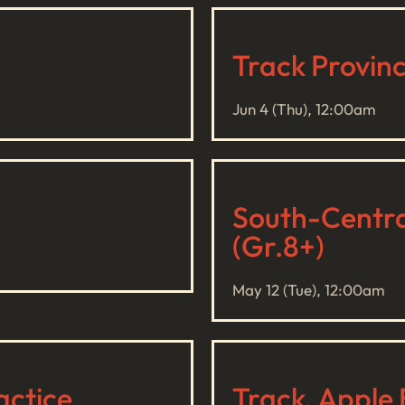
Track Provin
Jun 4 (Thu), 12:00am
South-Central
(Gr.8+)
May 12 (Tue), 12:00am
actice
Track, Apple 